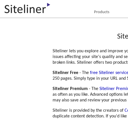
Products
Sit
Siteliner lets you explore and improve yo
issues affecting your site's quality and 
broken links. Siteliner offers two product
Siteliner Free
- The
free Siteliner servic
250 pages. Simply type in your URL and S
Siteliner Premium
- The
Siteliner Prem
as often as you like. Advanced options l
may also save and review your previous 
Siteliner is provided by the creators of
C
duplicate content detection. If you'd like