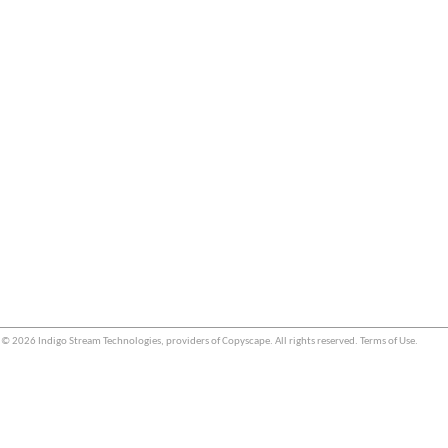
© 2026 Indigo Stream Technologies, providers of
Copyscape
. All rights reserved.
Terms of Use
.