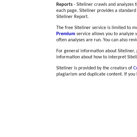
Reports
- Siteliner crawls and analyzes 
each page. Siteliner provides a standard
Siteliner Report.
The free Siteliner service is limited to 
Premium
service allows you to analyze 
often analyses are run. You can also rev
For general information about Siteliner,
information about how to interpret Sitel
Siteliner is provided by the creators of
C
plagiarism and duplicate content. If you