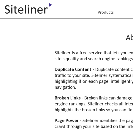
Products
Ab
Siteliner is a free service that lets you 
site's quality and search engine rankings
Duplicate Content
- Duplicate content c
traffic to your site. Siteliner systematica
highlighting it on each page, intellige
navigation.
Broken Links
- Broken links can damage 
engine rankings. Siteliner checks all int
highlights the broken links so you can fix
Page Power
- Siteliner identifies the p
crawl through your site based on the lin