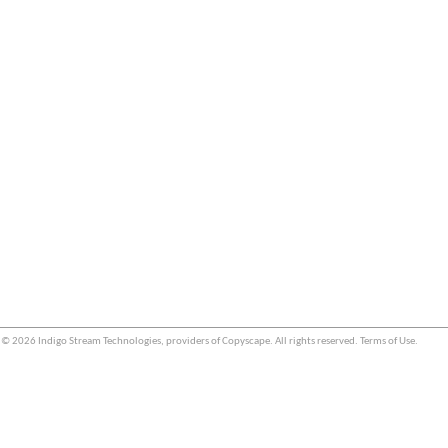
© 2026 Indigo Stream Technologies, providers of
Copyscape
. All rights reserved.
Terms of Use
.