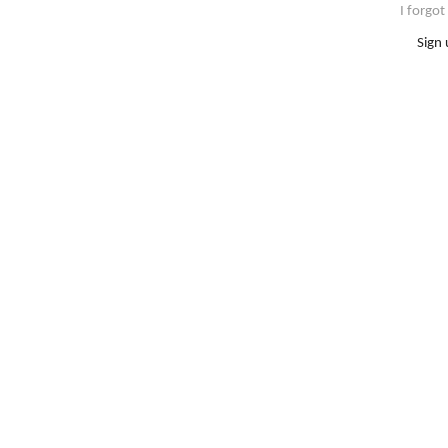
I forgo
Sign 