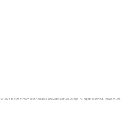
© 2026 Indigo Stream Technologies, providers of
Copyscape
. All rights reserved.
Terms of Use
.