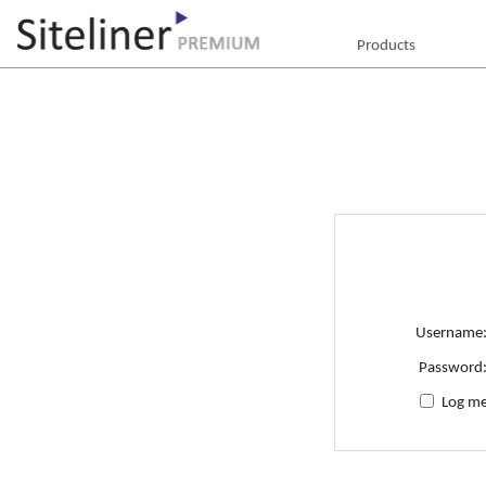
Products
Username
Password
Log me