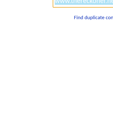
Find duplicate co