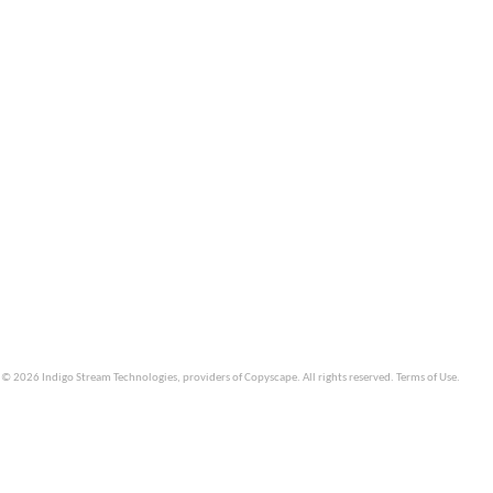
© 2026 Indigo Stream Technologies, providers of
Copyscape
. All rights reserved.
Terms of Use
.